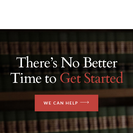
There’s No Better
Time to
Get Started
WE CAN HELP