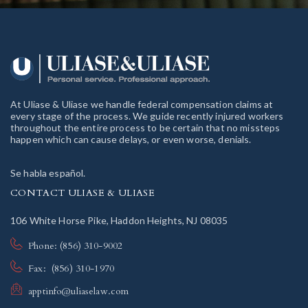
At Uliase & Uliase we handle federal compensation claims at
every stage of the process. We guide recently injured workers
throughout the entire process to be certain that no missteps
happen which can cause delays, or even worse, denials.
Se habla español.
CONTACT ULIASE & ULIASE
106 White Horse Pike, Haddon Heights, NJ 08035
Phone: (856) 310-9002
Fax: (856) 310-1970
apptinfo@uliaselaw.com