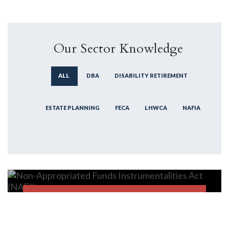
Our Sector Knowledge
ALL
DBA
DISABILITY RETIREMENT
ESTATE PLANNING
FECA
LHWCA
NAFIA
Non-Appropriated Funds
Instrumentalities Act (NAFI)
NAFIA
FIND OUT MORE