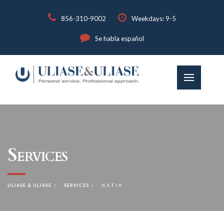
856-310-9002
Weekdays: 9-5
Se habla español
Services
ULIASE & ULIASE
SERVICES
NAFIA