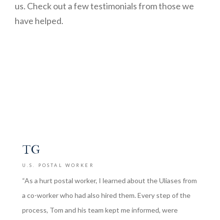
us. Check out a few testimonials from those we
have helped.
TG
U.S. POSTAL WORKER
“As a hurt postal worker, I learned about the Uliases from
a co-worker who had also hired them. Every step of the
process, Tom and his team kept me informed, were