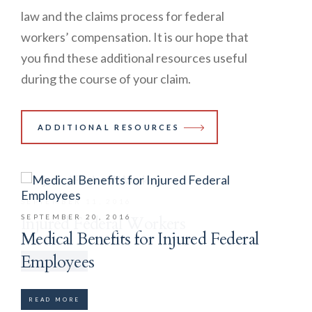
law and the claims process for federal
workers’ compensation. It is our hope that
you find these additional resources useful
during the course of your claim.
ADDITIONAL RESOURCES
SEPTEMBER 11, 2016
SEPTEMBER 20, 2016
Injured Federal Workers
Medical Benefits for Injured Federal
Employees
READ MORE
READ MORE