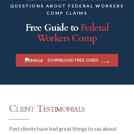
QUESTIONS ABOUT FEDERAL WORKERS
COMP CLAIMS
Free Guide to
Federal
Workers Comp
DOWNLOAD FREE GUIDE
Client
Testimonials
Past clients have had great things to say about