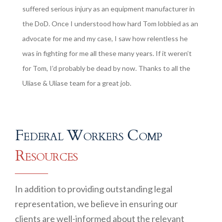
suffered serious injury as an equipment manufacturer in
the DoD. Once I understood how hard Tom lobbied as an
advocate for me and my case, I saw how relentless he
was in fighting for me all these many years. If it weren’t
for Tom, I’d probably be dead by now. Thanks to all the
Uliase & Uliase team for a great job.
Federal Workers Comp
Resources
In addition to providing outstanding legal
representation, we believe in ensuring our
clients are well-informed about the relevant