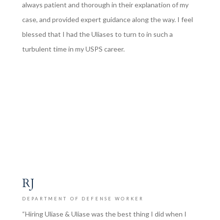
always patient and thorough in their explanation of my
case, and provided expert guidance along the way. I feel
blessed that I had the Uliases to turn to in such a
turbulent time in my USPS career.
RJ
DEPARTMENT OF DEFENSE WORKER
“Hiring Uliase & Uliase was the best thing I did when I