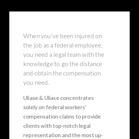
When you’ve been injured on
the job as a federal employee,
you need a legal team with the
knowledge to go the distance
and obtain the compensation
you need.
Uliase & Uliase concentrates
solely on federal workers’
compensation claims to provide
clients with top-notch legal
representation and the most up-