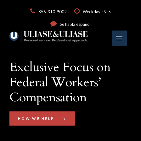
856-310-9002
Weekdays: 9-5
Se habla español
Exclusive Focus on
Federal Workers’
Compensation
HOW WE HELP