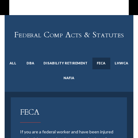
Federal Comp Acts & Statutes
ALL
DBA
DISABILITY RETIREMENT
FECA
LHWCA
NAFIA
FECA
If you are a federal worker and have been injured