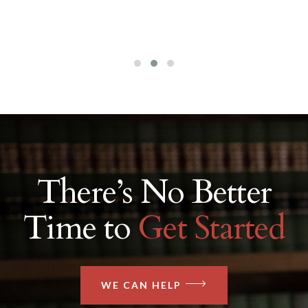
There’s No Better
Time to
Get Started
WE CAN HELP