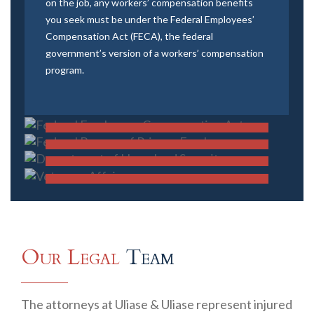
on the job, any workers’ compensation benefits
you seek must be under the Federal Employees’
Compensation Act (FECA), the federal
government’s version of a workers’ compensation
Federal Employees Compensation
program.
Federal Bureau of Prisons
Act
Employees
FECA
Department of Homeland Security
FECA
Veterans Affairs
FECA
FIND OUT MORE
FECA
FIND OUT MORE
FIND OUT MORE
FIND OUT MORE
Our Legal
Team
The attorneys at Uliase & Uliase represent injured