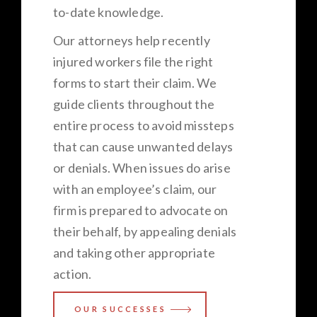
to-date knowledge.
Our attorneys help recently
injured workers file the right
forms to start their claim. We
guide clients throughout the
entire process to avoid missteps
that can cause unwanted delays
or denials. When issues do arise
with an employee’s claim, our
firm is prepared to advocate on
their behalf, by appealing denials
and taking other appropriate
action.
OUR SUCCESSES