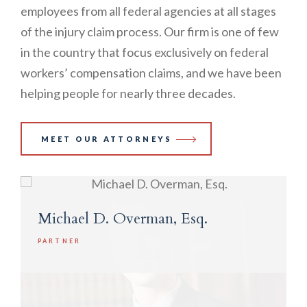
employees from all federal agencies at all stages
of the injury claim process. Our firm is one of few
in the country that focus exclusively on federal
workers’ compensation claims, and we have been
helping people for nearly three decades.
MEET OUR ATTORNEYS
Michael D. Overman, Esq.
PARTNER