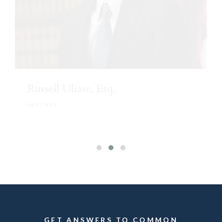
Russell Uliase, Esq.
PARTNER
GET ANSWERS TO COMMON