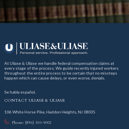
At Uliase & Uliase we handle federal compensation claims at
every stage of the process. We guide recently injured workers
throughout the entire process to be certain that no missteps
happen which can cause delays, or even worse, denials.
Se habla español.
CONTACT ULIASE & ULIASE
106 White Horse Pike, Haddon Heights, NJ 08035
Phone: (856) 310-9002