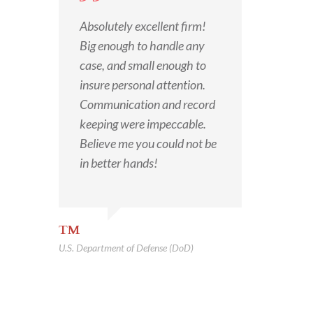
Absolutely excellent firm!
Big enough to handle any
case, and small enough to
insure personal attention.
Communication and record
keeping were impeccable.
Believe me you could not be
in better hands!
TM
U.S. Department of Defense (DoD)