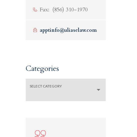
Fax: (856) 310-1970
apptinfo@uliaselaw.com
Categories
SELECT CATEGORY