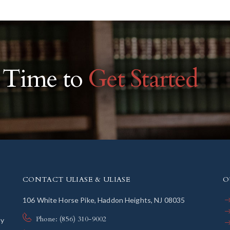
r Time to
Get Started
CONTACT ULIASE & ULIASE
O
106 White Horse Pike, Haddon Heights, NJ 08035
Phone: (856) 310-9002
ly