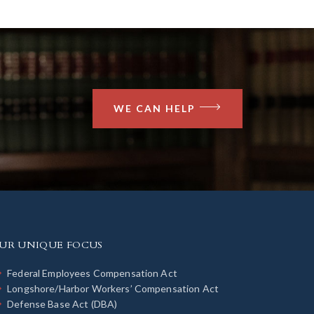
WE CAN HELP
UR UNIQUE FOCUS
Federal Employees Compensation Act
Longshore/Harbor Workers’ Compensation Act
Defense Base Act (DBA)