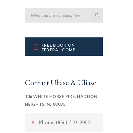
FREE BOOK ON
FEDERAL COMP
Contact Uliase & Uliase
106 WHITE HORSE PIKE, HADDON
HEIGHTS, NJ 08035
Phone: (856) 310-9002