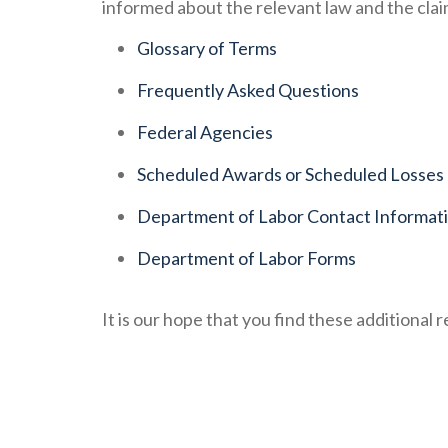
informed about the relevant law and the cla
Glossary of Terms
Frequently Asked Questions
Federal Agencies
Scheduled Awards or Scheduled Losses
Department of Labor Contact Informat
Department of Labor Forms
It is our hope that you find these additional 