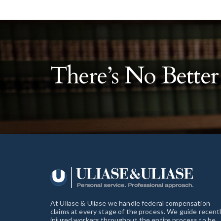
There’s No Bette
At Uliase & Uliase we handle federal compensation
claims at every stage of the process. We guide recent
injured workers throughout the entire process to be