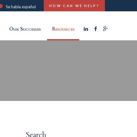
HOW CAN WE HELP?
Se habla español
Our Successes
Resources
Search