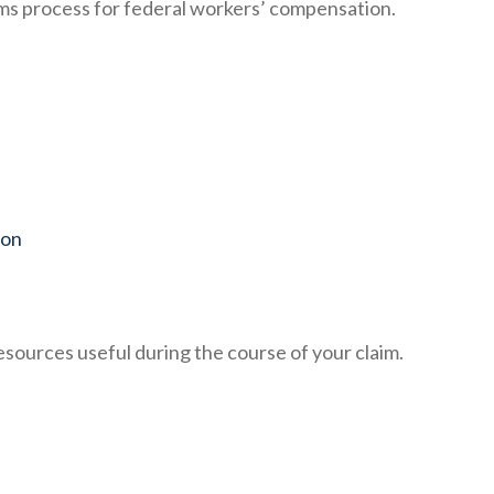
ims process for federal workers’ compensation.
ion
resources useful during the course of your claim.