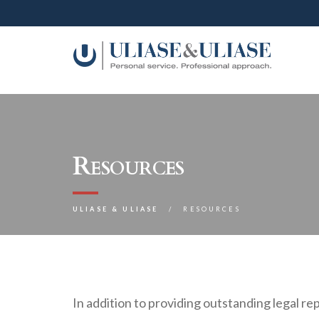
Resources
ULIASE & ULIASE
RESOURCES
In addition to providing outstanding legal re