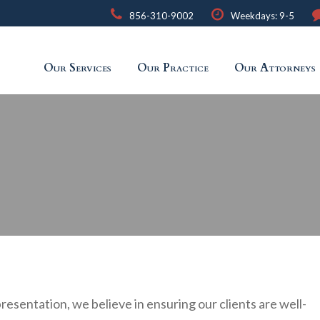
856-310-9002
Weekdays: 9-5
Our Services
Our Practice
Our Attorneys
presentation, we believe in ensuring our clients are well-