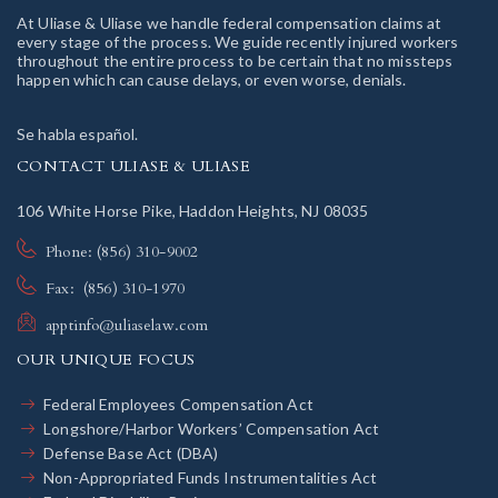
At Uliase & Uliase we handle federal compensation claims at
every stage of the process. We guide recently injured workers
throughout the entire process to be certain that no missteps
happen which can cause delays, or even worse, denials.
Se habla español.
CONTACT ULIASE & ULIASE
106 White Horse Pike, Haddon Heights, NJ 08035
Phone: (856) 310-9002
Fax: (856) 310-1970
apptinfo@uliaselaw.com
OUR UNIQUE FOCUS
Federal Employees Compensation Act
Longshore/Harbor Workers’ Compensation Act
Defense Base Act (DBA)
Non-Appropriated Funds Instrumentalities Act