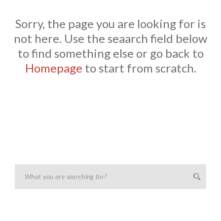
Sorry, the page you are looking for is
not here. Use the seaarch field below
to find something else or go back to
Homepage
to start from scratch.