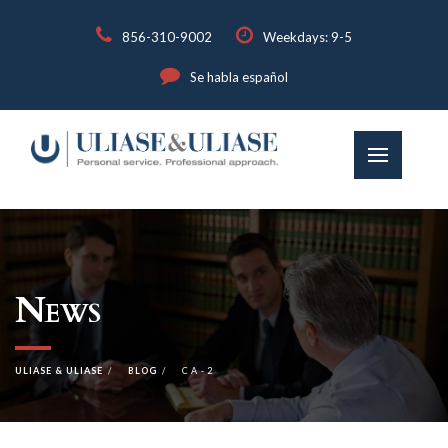
856-310-9002
Weekdays: 9-5
Se habla español
News
ULIASE & ULIASE
BLOG
CA-2