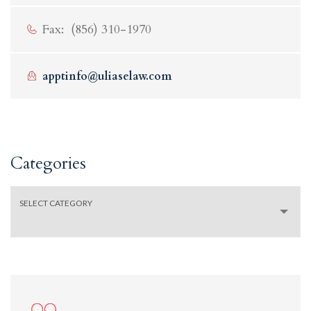
Fax: (856) 310-1970
apptinfo@uliaselaw.com
Categories
Categories
SELECT CATEGORY