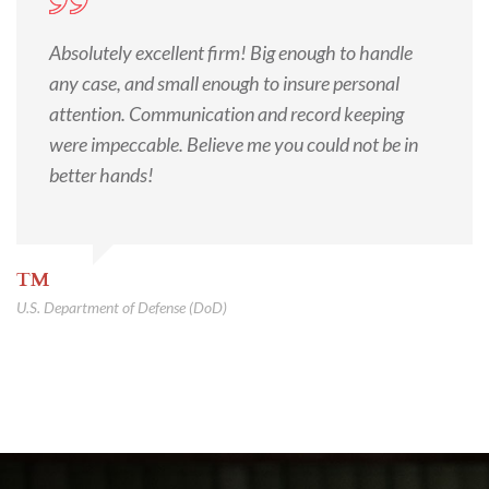
Absolutely excellent firm! Big enough to handle
any case, and small enough to insure personal
attention. Communication and record keeping
were impeccable. Believe me you could not be in
better hands!
TM
U.S. Department of Defense (DoD)