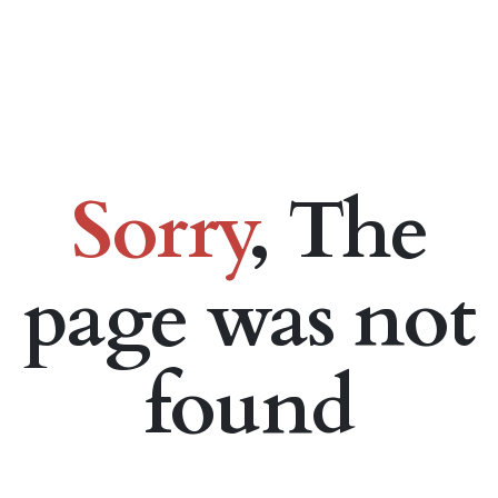
Sorry
, The
page was not
found