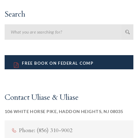
Search
FREE BOOK ON FEDERAL COMP
Contact Uliase & Uliase
106 WHITE HORSE PIKE, HADDON HEIGHTS, NJ 08035
Phone: (856) 310-9002