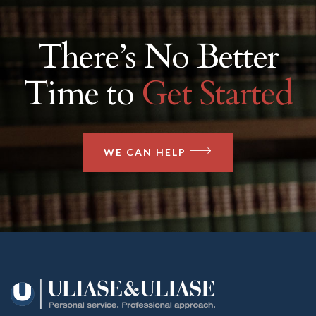
There’s No Better
Time to
Get Started
WE CAN HELP