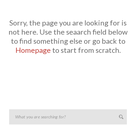
Sorry, the page you are looking for is
not here. Use the seaarch field below
to find something else or go back to
Homepage
to start from scratch.