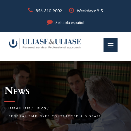
856-310-9002
Weekdays: 9-5
Se habla español
News
ULIASE & ULIASE
BLOG
FEDERAL EMPLOYEE CONTRACTED A DISEASE