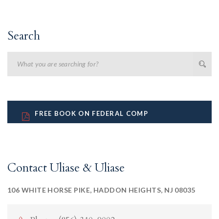
Search
FREE BOOK ON FEDERAL COMP
Contact Uliase & Uliase
106 WHITE HORSE PIKE, HADDON HEIGHTS, NJ 08035