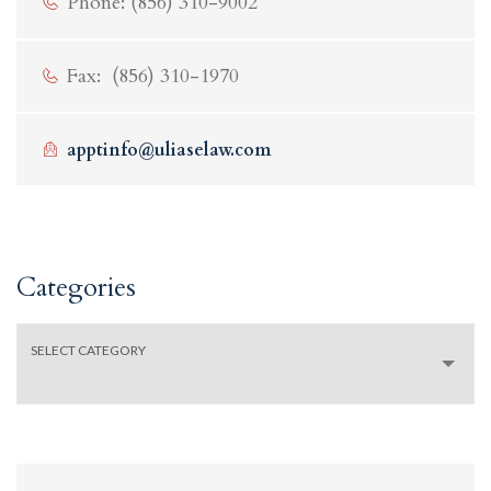
Phone: (856) 310-9002
Fax: (856) 310-1970
apptinfo@uliaselaw.com
Categories
Categories
SELECT CATEGORY