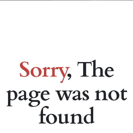
Sorry
, The
page was not
found