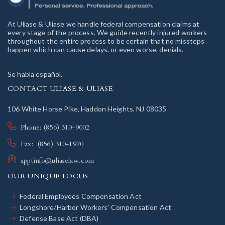
At Uliase & Uliase we handle federal compensation claims at
every stage of the process. We guide recently injured workers
throughout the entire process to be certain that no missteps
happen which can cause delays, or even worse, denials.
Se habla español.
CONTACT ULIASE & ULIASE
106 White Horse Pike, Haddon Heights, NJ 08035
Phone: (856) 310-9002
Fax: (856) 310-1970
apptinfo@uliaselaw.com
OUR UNIQUE FOCUS
Federal Employees Compensation Act
Longshore/Harbor Workers’ Compensation Act
Defense Base Act (DBA)