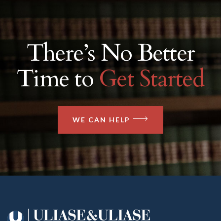
There’s No Better
Time to
Get Started
WE CAN HELP