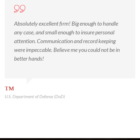
Absolutely excellent firm! Big enough to handle
any case, and small enough to insure personal
attention. Communication and record keeping
were impeccable. Believe me you could not be in
better hands!
TM
U.S. Department of Defense (DoD)