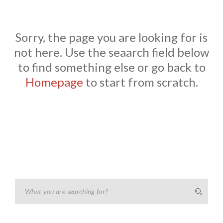
Sorry, the page you are looking for is
not here. Use the seaarch field below
to find something else or go back to
Homepage
to start from scratch.