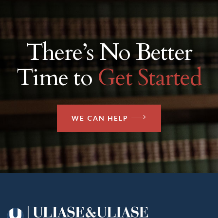
There’s No Better
Time to
Get Started
WE CAN HELP