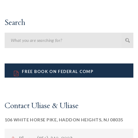
Search
FREE BOOK ON FEDERAL COMP
Contact Uliase & Uliase
106 WHITE HORSE PIKE, HADDON HEIGHTS, NJ 08035