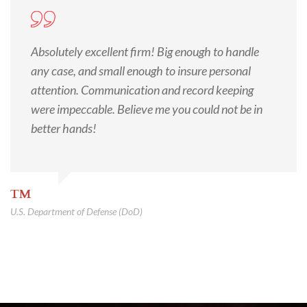
Absolutely excellent firm! Big enough to handle
any case, and small enough to insure personal
attention. Communication and record keeping
were impeccable. Believe me you could not be in
better hands!
TM
U.S. Department of Defense (DoD)