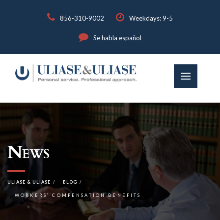
856-310-9002
Weekdays: 9-5
Se habla español
News
ULIASE & ULIASE
BLOG
WORKERS’ COMPENSATION BENEFITS