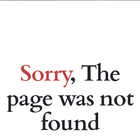
Sorry
, The
page was not
found