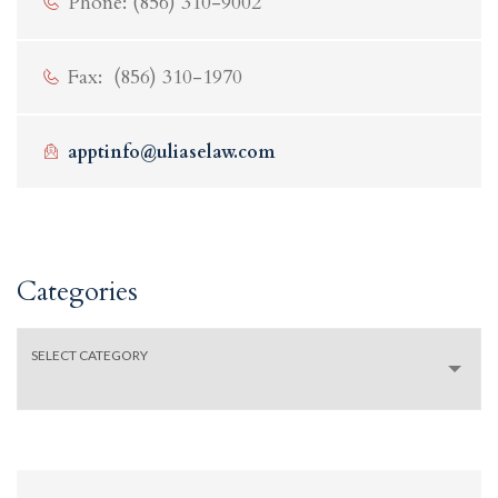
Phone: (856) 310-9002
Fax: (856) 310-1970
apptinfo@uliaselaw.com
Categories
SELECT CATEGORY