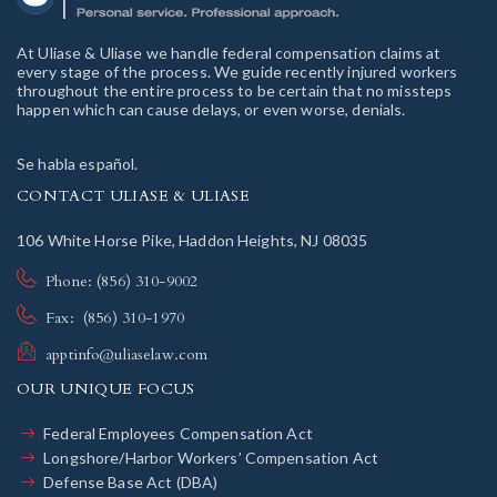
At Uliase & Uliase we handle federal compensation claims at
every stage of the process. We guide recently injured workers
throughout the entire process to be certain that no missteps
happen which can cause delays, or even worse, denials.
Se habla español.
CONTACT ULIASE & ULIASE
106 White Horse Pike, Haddon Heights, NJ 08035
Phone: (856) 310-9002
Fax: (856) 310-1970
apptinfo@uliaselaw.com
OUR UNIQUE FOCUS
Federal Employees Compensation Act
Longshore/Harbor Workers’ Compensation Act
Defense Base Act (DBA)