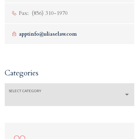
Fax: (856) 310-1970
apptinfo@uliaselaw.com
Categories
Categories
SELECT CATEGORY