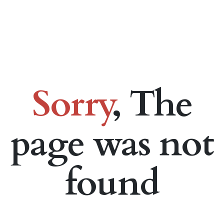
Sorry
, The
page was not
found