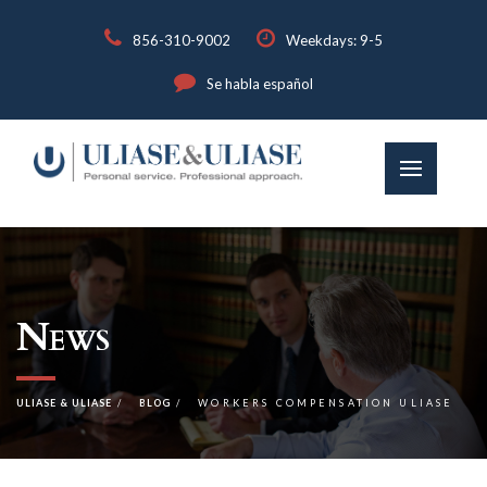
856-310-9002
Weekdays: 9-5
Se habla español
News
ULIASE & ULIASE
BLOG
WORKERS COMPENSATION ULIASE