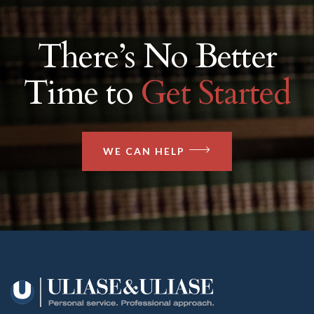
There’s No Better
Time to
Get Started
WE CAN HELP