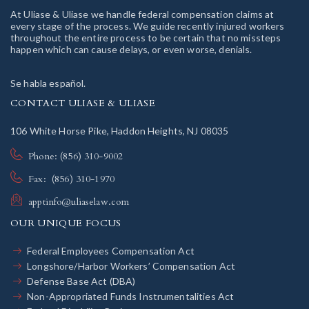
At Uliase & Uliase we handle federal compensation claims at
every stage of the process. We guide recently injured workers
throughout the entire process to be certain that no missteps
happen which can cause delays, or even worse, denials.
Se habla español.
CONTACT ULIASE & ULIASE
106 White Horse Pike, Haddon Heights, NJ 08035
Phone: (856) 310-9002
Fax: (856) 310-1970
apptinfo@uliaselaw.com
OUR UNIQUE FOCUS
Federal Employees Compensation Act
Longshore/Harbor Workers’ Compensation Act
Defense Base Act (DBA)
Non-Appropriated Funds Instrumentalities Act