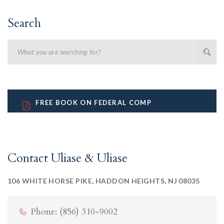
Search
FREE BOOK ON FEDERAL COMP
Contact Uliase & Uliase
106 WHITE HORSE PIKE, HADDON HEIGHTS, NJ 08035
Phone: (856) 310-9002