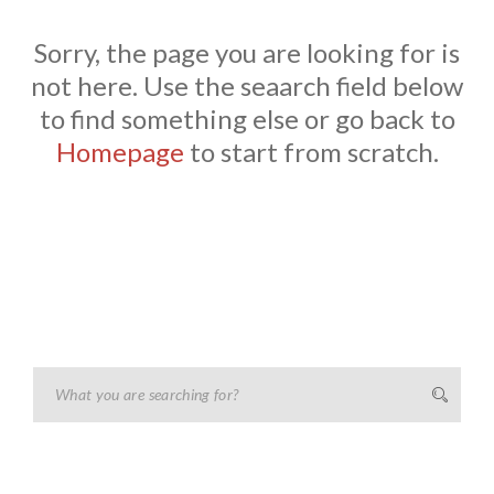
Sorry, the page you are looking for is
not here. Use the seaarch field below
to find something else or go back to
Homepage
to start from scratch.