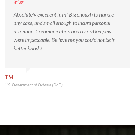
Absolutely excellent firm! Big enough to handle
any case, and small enough to insure personal
attention. Communication and record keeping
were impeccable. Believe me you could not be in
better hands!
TM
U.S. Department of Defense (DoD)