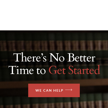
There’s No Better
Time to
Get Started
WE CAN HELP