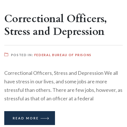
Correctional Officers,
Stress and Depression
POSTED IN:
FEDERAL BUREAU OF PRISONS
Correctional Officers, Stress and Depression We all
have stress in our lives, and some jobs are more
stressful than others. There are few jobs, however, as
stressful as that of an officer at a federal
READ MORE