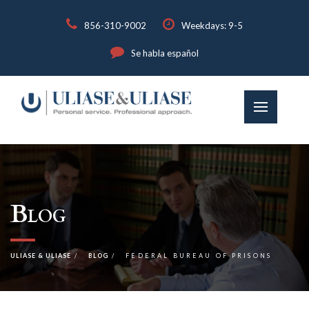
856-310-9002
Weekdays: 9-5
Se habla español
Blog
ULIASE & ULIASE
BLOG
FEDERAL BUREAU OF PRISONS