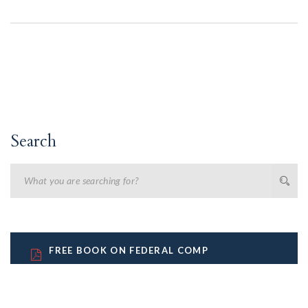
Search
FREE BOOK ON FEDERAL COMP