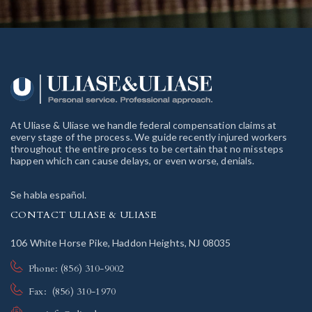
At Uliase & Uliase we handle federal compensation claims at
every stage of the process. We guide recently injured workers
throughout the entire process to be certain that no missteps
happen which can cause delays, or even worse, denials.
Se habla español.
CONTACT ULIASE & ULIASE
106 White Horse Pike, Haddon Heights, NJ 08035
Phone: (856) 310-9002
Fax: (856) 310-1970