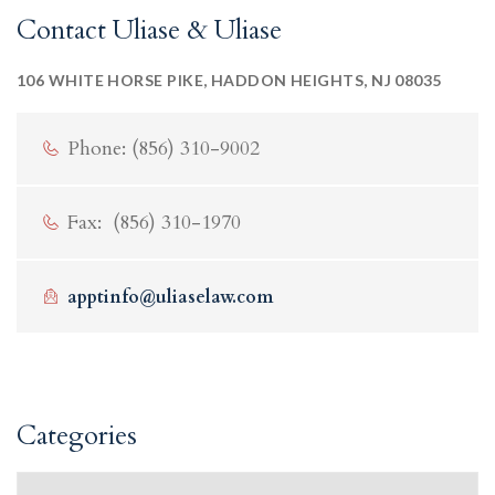
Contact Uliase & Uliase
106 WHITE HORSE PIKE, HADDON HEIGHTS, NJ 08035
Phone: (856) 310-9002
Fax: (856) 310-1970
apptinfo@uliaselaw.com
Categories
Categories