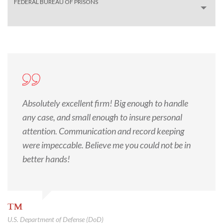
FEDERAL BUREAU OF PRISONS
Absolutely excellent firm! Big enough to handle
any case, and small enough to insure personal
attention. Communication and record keeping
were impeccable. Believe me you could not be in
better hands!
TM
U.S. Department of Defense (DoD)