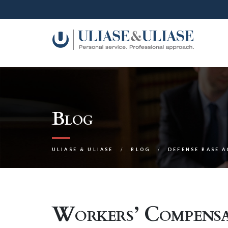
Blog
ULIASE & ULIASE
BLOG
DEFENSE BASE 
Workers’ Compensa