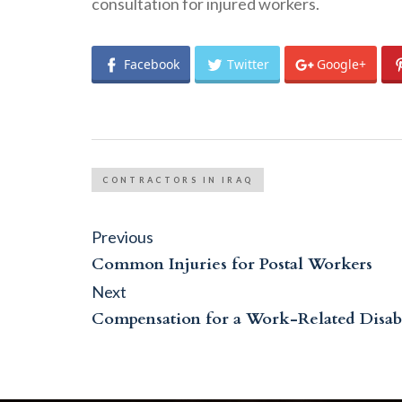
consultation for injured workers.
Facebook
Twitter
Google+
CONTRACTORS IN IRAQ
Post
Previous
Previous
post:
navigation
Common Injuries for Postal Workers
Next
Next
post:
Compensation for a Work-Related Disabi