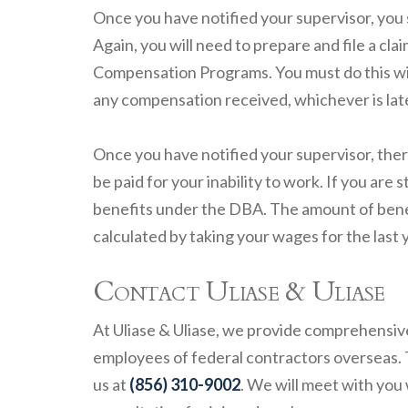
Once you have notified your supervisor, you 
Again, you will need to prepare and file a cl
Compensation Programs. You must do this with
any compensation received, whichever is lat
Once you have notified your supervisor, the
be paid for your inability to work. If you are 
benefits under the DBA. The amount of benef
calculated by taking your wages for the last y
Contact Uliase & Uliase
At Uliase & Uliase, we provide comprehensiv
employees of federal contractors overseas.
us at
(856) 310-9002
. We will meet with you