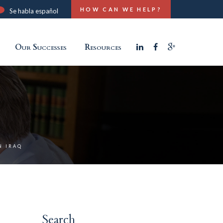
HOW CAN WE HELP?
Se habla español
Our Successes
Resources
N IRAQ
Search