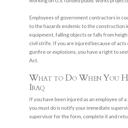
working on U.S. funded public works projects 
Employees of government contractors in count
to the hazards endemic to the construction 
equipment, falling objects or falls from heig
civil strife. If you are injured because of ac
gunfire or explosions, you have a right to 
Act.
What to Do When You Have
Iraq
If you have been injured as an employee of a 
you must do is notify your immediate supervis
supervisor for the form, complete it and retur