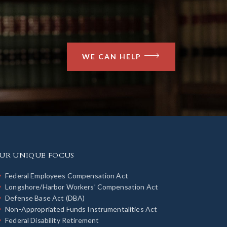
WE CAN HELP
UR UNIQUE FOCUS
Federal Employees Compensation Act
Longshore/Harbor Workers’ Compensation Act
Defense Base Act (DBA)
Non-Appropriated Funds Instrumentalities Act
Federal Disability Retirement