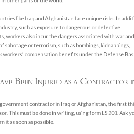
in other parts of the world.
ries like Iraq and Afghanistan face unique risks. In addit
industry, such as exposure to dangerous or defective
hts, workers also incur the dangers associated with war and
ts of sabotage or terrorism, such as bombings, kidnappings,
seek workers’ compensation benefits under the Defense Ba
 Been Injured as a Contractor i
government contractor in Iraq or Afghanistan, the first th
or. This must be done in writing, using form LS 201. Ask y
n it as soon as possible.