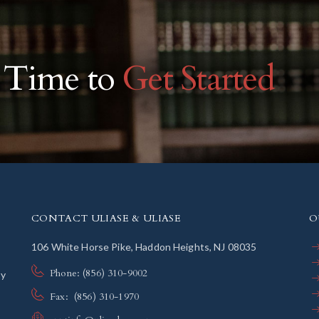
r Time to
Get Started
CONTACT ULIASE & ULIASE
O
106 White Horse Pike, Haddon Heights, NJ 08035
Phone: (856) 310-9002
ly
Fax: (856) 310-1970