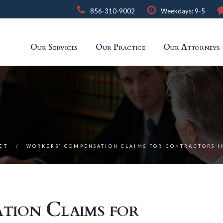
856-310-9002
Weekdays: 9-5
Our Services
Our Practice
Our Attorneys
ACT
WORKERS’ COMPENSATION CLAIMS FOR CONTRACTORS I
tion Claims for