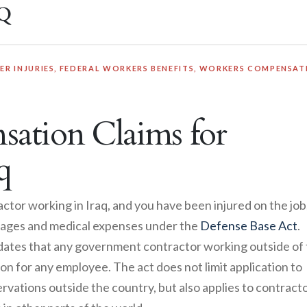
q
R INJURIES
,
FEDERAL WORKERS BENEFITS
,
WORKERS COMPENSAT
ation Claims for
q
ctor working in Iraq, and you have been injured on the job
t wages and medical expenses under the
Defense Base Act
.
ates that any government contractor working outside of
n for any employee. The act does not limit application to
rvations outside the country, but also applies to contract