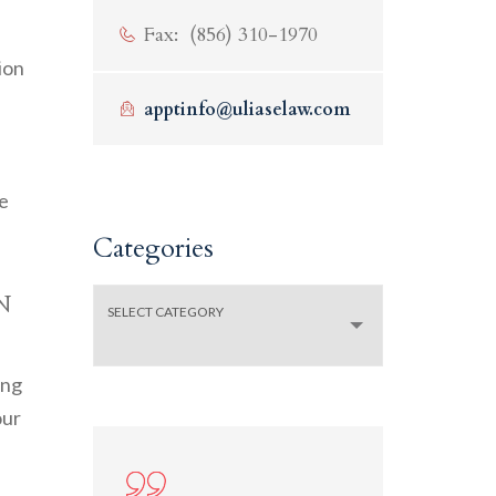
Fax: (856) 310-1970
ion
apptinfo@uliaselaw.com
se
Categories
n
Categories
SELECT CATEGORY
ing
our