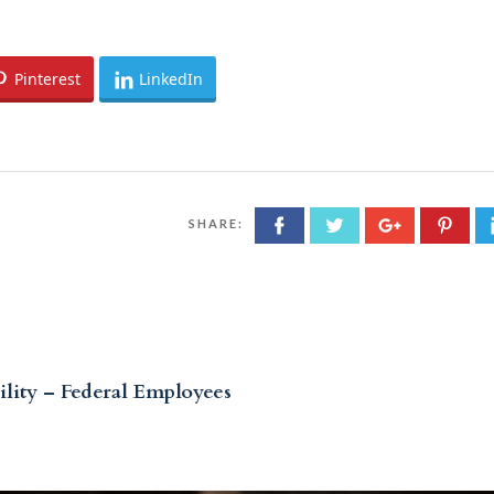
Pinterest
LinkedIn
SHARE:
lity – Federal Employees