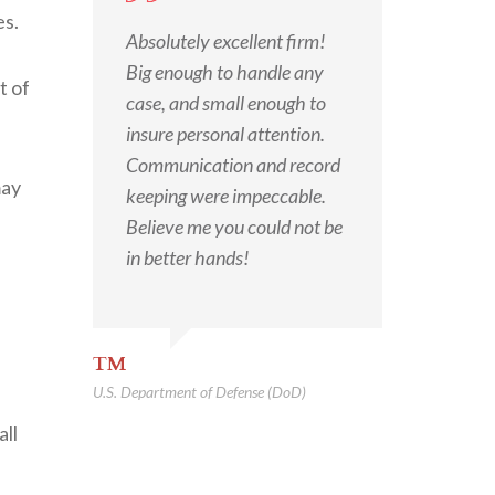
es.
Absolutely excellent firm!
Big enough to handle any
t of
case, and small enough to
insure personal attention.
Communication and record
may
keeping were impeccable.
Believe me you could not be
in better hands!
TM
U.S. Department of Defense (DoD)
all