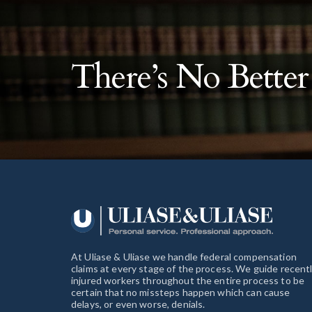
There’s No Bette
At Uliase & Uliase we handle federal compensation
claims at every stage of the process. We guide recent
injured workers throughout the entire process to be
certain that no missteps happen which can cause
delays, or even worse, denials.