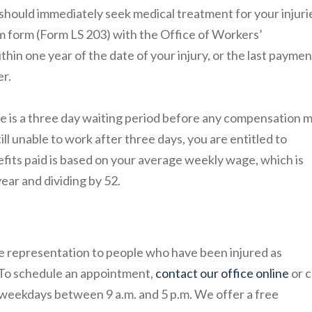
should immediately seek medical treatment for your injuri
aim form (Form LS 203) with the Office of Workers’
in one year of the date of your injury, or the last paymen
er.
re is a three day waiting period before any compensation 
still unable to work after three days, you are entitled to
its paid is based on your average weekly wage, which is
ear and dividing by 52.
e representation to people who have been injured as
 To schedule an appointment,
contact our office online
or c
 weekdays between 9 a.m. and 5 p.m. We offer a free