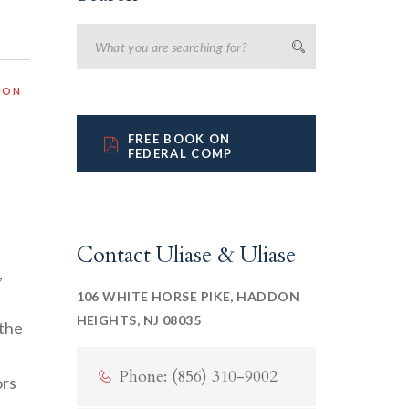
ION
FREE BOOK ON
FEDERAL COMP
Contact Uliase & Uliase
,
106 WHITE HORSE PIKE, HADDON
HEIGHTS, NJ 08035
 the
Phone: (856) 310-9002
ors