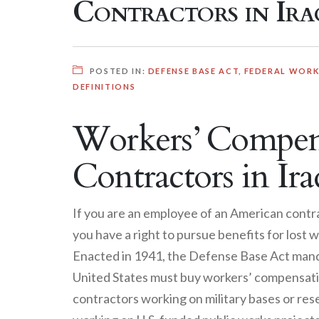
Contractors in Ira
POSTED IN:
DEFENSE BASE ACT
,
FEDERAL WORKE
DEFINITIONS
Workers’ Compens
Contractors in Ira
If you are an employee of an American contra
you have a right to pursue benefits for los
Enacted in 1941, the Defense Base Act mand
United States must buy workers’ compensatio
contractors working on military bases or rese