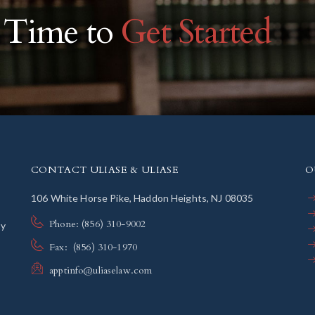
r Time to
Get Started
CONTACT ULIASE & ULIASE
O
106 White Horse Pike, Haddon Heights, NJ 08035
Phone: (856) 310-9002
ly
Fax: (856) 310-1970
apptinfo@uliaselaw.com