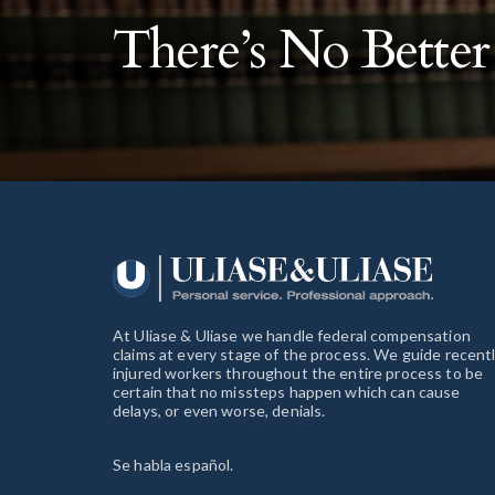
There’s No Bette
At Uliase & Uliase we handle federal compensation
claims at every stage of the process. We guide recent
injured workers throughout the entire process to be
certain that no missteps happen which can cause
delays, or even worse, denials.
Se habla español.