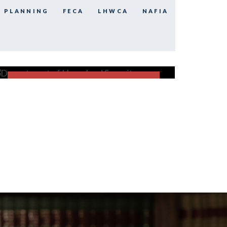
E PLANNING
FECA
LHWCA
NAFIA
Department of Homeland
Security
FECA
FIND OUT MORE