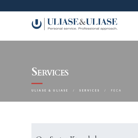
Services
ULIASE & ULIASE
SERVICES
FECA