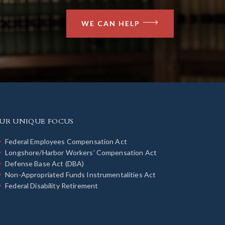
WE CAN HELP
UR UNIQUE FOCUS
Federal Employees Compensation Act
Longshore/Harbor Workers’ Compensation Act
Defense Base Act (DBA)
Non-Appropriated Funds Instrumentalities Act
Federal Disability Retirement