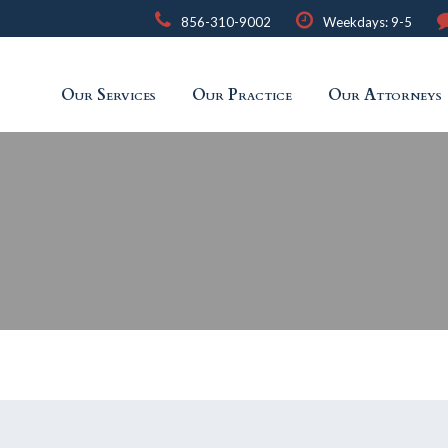
856-310-9002
Weekdays: 9-5
Our Services
Our Practice
Our Attorneys