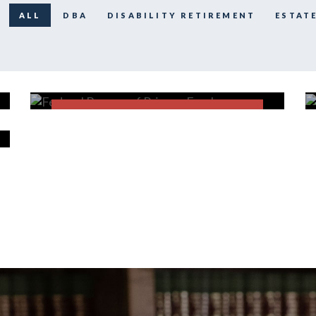
ALL
DBA
DISABILITY RETIREMENT
ESTAT
Federal Bureau of Prisons
Employees
FECA
FIND OUT MORE