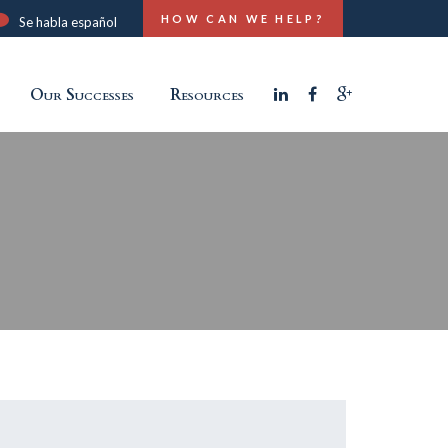
HOW CAN WE HELP?
Se habla español
Our Successes
Resources