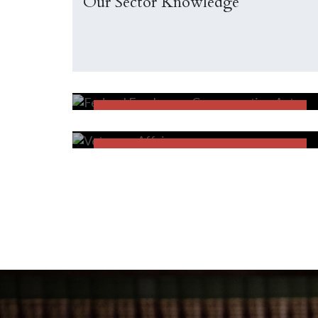
Our Sector Knowledge
Federal Employees
Compensation Act
FECA
Veterans Affairs
FECA
FIND OUT MORE
FIND OUT MORE