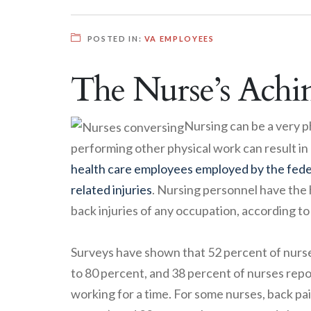
POSTED IN:
VA EMPLOYEES
The Nurse’s Achi
Nursing can be a very ph
performing other physical work can result in
health care employees employed by the fed
related injuries
. Nursing personnel have the 
back injuries of any occupation, according to
Surveys have shown that 52 percent of nurses
to 80 percent, and 38 percent of nurses repo
working for a time. For some nurses, back pa