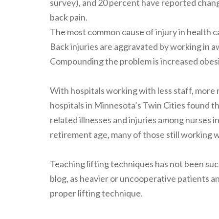
survey), and 20 percent have reported chang
back pain.
The most common cause of injury in health car
Back injuries are aggravated by working in a
Compounding the problem is increased obesity
With hospitals working with less staff, more n
hospitals in Minnesota’s Twin Cities found 
related illnesses and injuries among nurses 
retirement age, many of those still working w
Teaching lifting techniques has not been succ
blog, as heavier or uncooperative patients a
proper lifting technique.