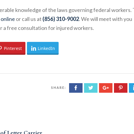
derable knowledge of the laws governing federal workers. 
 online
or call us at
(856) 310-9002
. We will meet with you
a free consultation for injured workers.
Pinterest
LinkedIn
SHARE:
of Letter Carrier