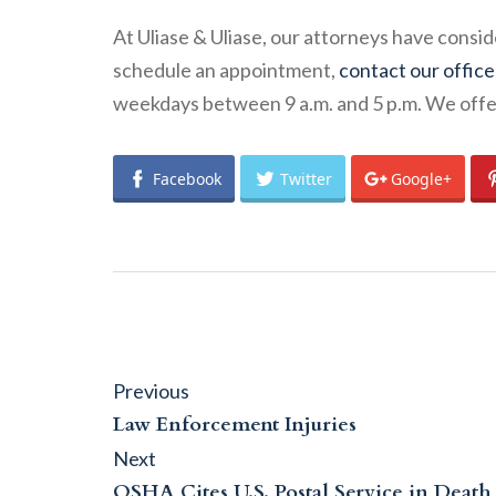
At Uliase & Uliase, our attorneys have consi
schedule an appointment,
contact our office
weekdays between 9 a.m. and 5 p.m. We offer 
Facebook
Twitter
Google+
Post
Previous
Previous
post:
navigation
Law Enforcement Injuries
Next
Next
post:
OSHA Cites U.S. Postal Service in Death 