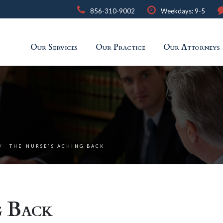
856-310-9002
Weekdays: 9-5
Our Services
Our Practice
Our Attorneys
THE NURSE’S ACHING BACK
g Back