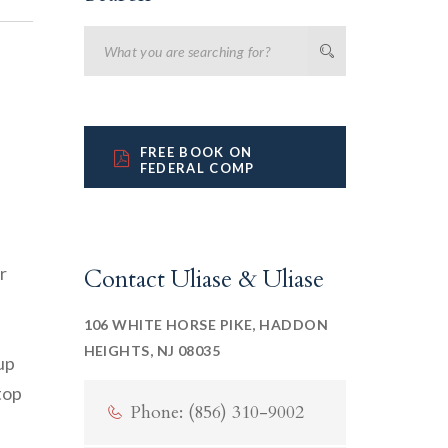
FREE BOOK ON
FEDERAL COMP
r
Contact Uliase & Uliase
106 WHITE HORSE PIKE, HADDON
HEIGHTS, NJ 08035
up
top
Phone: (856) 310-9002