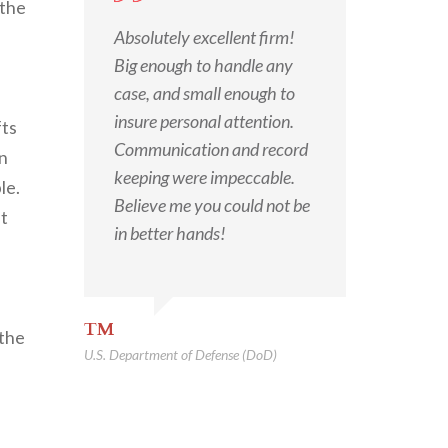
 the
Absolutely excellent firm!
Big enough to handle any
case, and small enough to
insure personal attention.
fts
Communication and record
on
keeping were impeccable.
le.
Believe me you could not be
nt
in better hands!
TM
 the
U.S. Department of Defense (DoD)