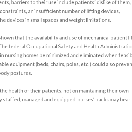
ts, barriers to their use include patients’ dislike of them,
constraints, an insufficient number of lifting devices,
 the devices in small spaces and weight limitations.
hown that the availability and use of mechanical patient li
. The federal Occupational Safety and Health Administrati
 in nursing homes be minimized and eliminated when feasib
ble equipment (beds, chairs, poles, etc.) could also preve
body postures.
he health of their patients, not on maintaining their own
erly staffed, managed and equipped, nurses’ backs may bear