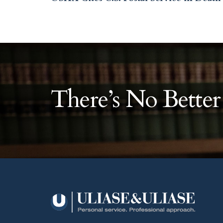
There’s No Bette