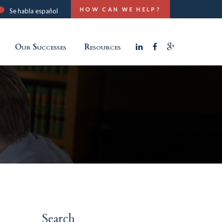
HOW CAN WE HELP?
Se habla español
Our Successes
Resources
Search