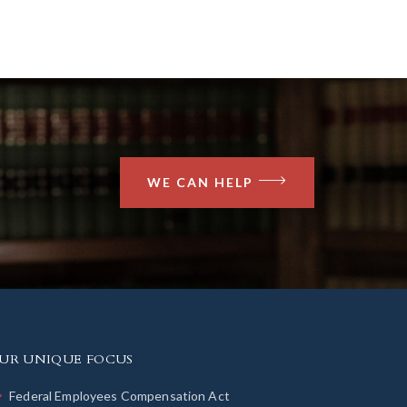
WE CAN HELP
UR UNIQUE FOCUS
Federal Employees Compensation Act