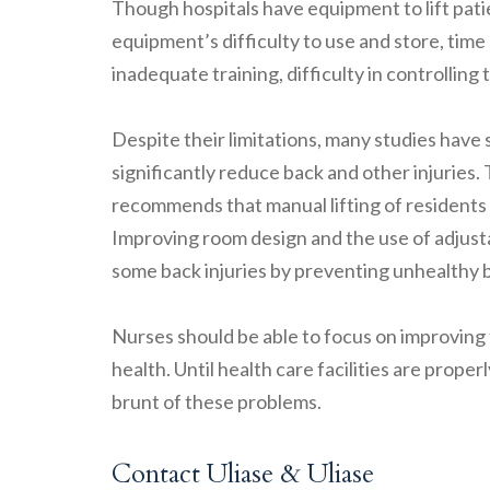
Though hospitals have equipment to lift patien
equipment’s difficulty to use and store, time 
inadequate training, difficulty in controlling
Despite their limitations, many studies have s
significantly reduce back and other injuries
recommends that manual lifting of residents
Improving room design and the use of adjusta
some back injuries by preventing unhealthy 
Nurses should be able to focus on improving t
health. Until health care facilities are prop
brunt of these problems.
Contact Uliase & Uliase