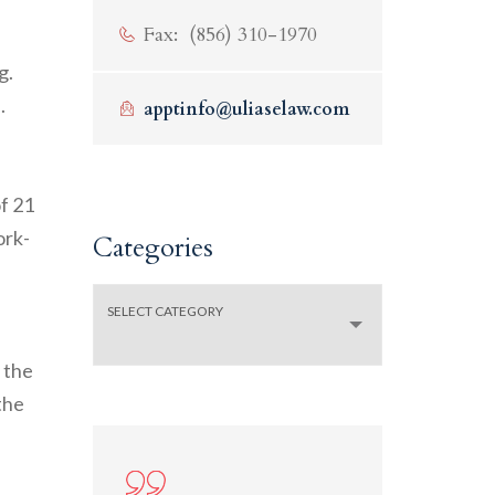
f
Fax: (856) 310-1970
g.
.
apptinfo@uliaselaw.com
of 21
ork-
Categories
Categories
SELECT CATEGORY
 the
the