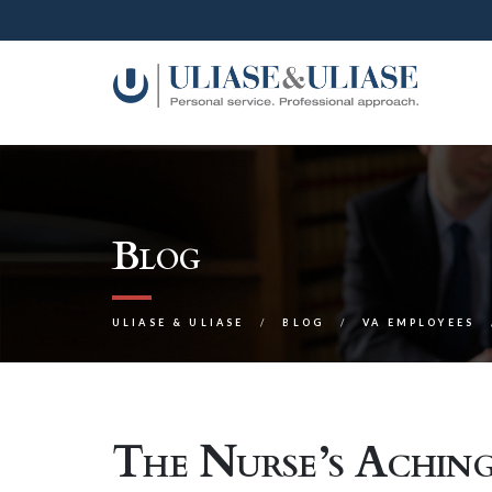
Blog
ULIASE & ULIASE
BLOG
VA EMPLOYEES
The Nurse’s Achin