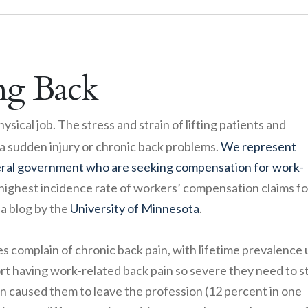
ng Back
ysical job. The stress and strain of lifting patients and
 a sudden injury or chronic back problems.
We represent
eral government who are seeking compensation for work-
highest incidence rate of workers’ compensation claims fo
 a blog by the
University of Minnesota
.
 complain of chronic back pain, with lifetime prevalence 
rt having work-related back pain so severe they need to s
in caused them to leave the profession (12 percent in one