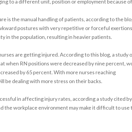
ing to a different unit, position or employment because o
e is the manual handling of patients, according to the blo
wkward postures with very repetitive or forceful exertions
 in the population, resulting in heavier patients.
urses are getting injured. According to this blog, a study 
that when RN positions were decreased by nine percent, w
increased by 65 percent. With more nurses reaching
ill be dealing with more stress on their backs.
essful in affecting injury rates, according a study cited by
nd the workplace environment may make it difficult to use 