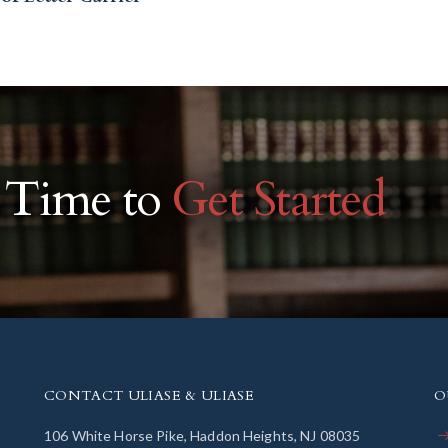
r Time to
Get Started
CONTACT ULIASE & ULIASE
O
106 White Horse Pike, Haddon Heights, NJ 08035