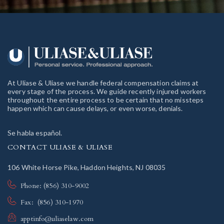
At Uliase & Uliase we handle federal compensation claims at
every stage of the process. We guide recently injured workers
throughout the entire process to be certain that no missteps
happen which can cause delays, or even worse, denials.
Se habla español.
CONTACT ULIASE & ULIASE
106 White Horse Pike, Haddon Heights, NJ 08035
Phone: (856) 310-9002
Fax: (856) 310-1970
apptinfo@uliaselaw.com