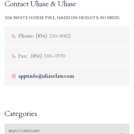
Contact Uliase & Uliase
106 WHITE HORSE PIKE, HADDON HEIGHTS, NJ 08035
Phone: (856) 310-9002
Fax: (856) 310-1970
apptinfo@uliaselaw.com
Categories
Categories
SELECT CATEGORY