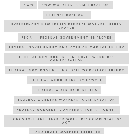
AWW
AWW WORKERS' COMPENSATION
DEFENSE BASE ACT
EXPERIENCED NEW JERSEY FEDERAL WORKER INJURY
LAWYER
FECA
FEDERAL GOVERNMENT EMPLOYEE
FEDERAL GOVERNMENT EMPLOYEE ON THE JOB INJURY
FEDERAL GOVERNMENT EMPLOYEE WORKERS'
COMPENSATION
FEDERAL GOVERNMENT EMPLOYEE WORKPLACE INJURY
FEDERAL WORKER INJURY LAWYER
FEDERAL WORKERS BENEFITS
FEDERAL WORKERS WORKERS' COMPENSATION
FEDERAL WORKERS' COMPENSATION ATTORNEY
LONGSHORE AND HARBOR WORKERS’ COMPENSATION
ACT
LONGSHORE WORKERS INJURIES