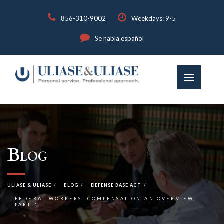
856-310-9002
Weekdays: 9-5
Se habla español
Blog
ULIASE & ULIASE
BLOG
DEFENSE BASE ACT
FEDERAL WORKERS’ COMPENSATION-AN OVERVIEW,
PART 1