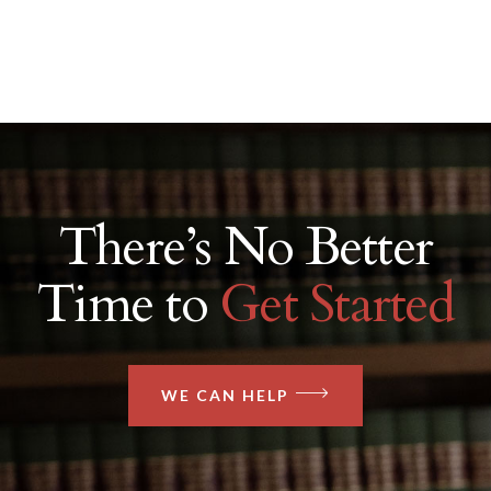
There’s No Better
Time to
Get Started
WE CAN HELP