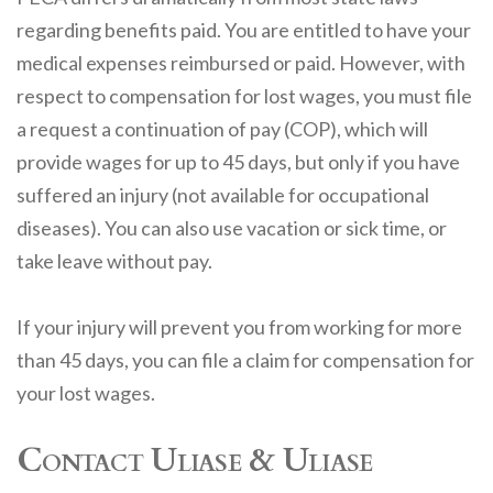
regarding benefits paid. You are entitled to have your
medical expenses reimbursed or paid. However, with
respect to compensation for lost wages, you must file
a request a continuation of pay (COP), which will
provide wages for up to 45 days, but only if you have
suffered an injury (not available for occupational
diseases). You can also use vacation or sick time, or
take leave without pay.
If your injury will prevent you from working for more
than 45 days, you can file a claim for compensation for
your lost wages.
Contact Uliase & Uliase