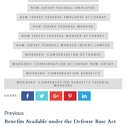
NEW JERSEY FEDERAL EMPLOYEE
NEW JERSEY FEDERAL EMPLOYEE ATTORNEY
NEW JERSEY FEDERAL WORKER
NEW JERSEY FEDERAL WORKER ATTORNEY
NEW JERSEY FEDERAL WORKER INJURY LAWYER
WORKERS' COMPENSATION ATTORNEY
WORKERS' COMPENSATION ATTORNEY NEW JERSEY
WORKERS’ COMPENSATION BENEFITS
WORKERS’ COMPENSATION BENEFITS FEDERAL
WORKERS
SHARE:
Post
Previous
Previous
post:
navigation
Benefits Available under the Defense Base Act