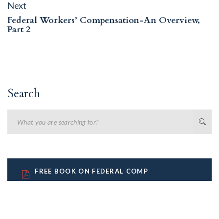
Next
Next
post:
Federal Workers’ Compensation-An Overview,
Part 2
Search
FREE BOOK ON FEDERAL COMP