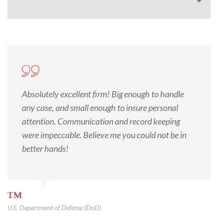
Absolutely excellent firm! Big enough to handle
any case, and small enough to insure personal
attention. Communication and record keeping
were impeccable. Believe me you could not be in
better hands!
TM
U.S. Department of Defense (DoD)