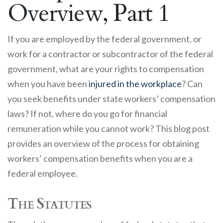
Overview, Part 1
If you are employed by the federal government, or
work for a contractor or subcontractor of the federal
government, what are your rights to compensation
when you have been
injured in the workplace
? Can
you seek benefits under state workers’ compensation
laws? If not, where do you go for financial
remuneration while you cannot work? This blog post
provides an overview of the process for obtaining
workers’ compensation benefits when you are a
federal employee.
The Statutes