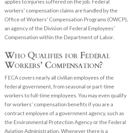
applies to injuries suffered on the job. Federal
workers’ compensation claims are handled by the
Office of Workers’ Compensation Programs (OWCP),
an agency of the Division of Federal Employees’
Compensation within the Department of Labor.
Who Qualifies for Federal
Workers’ Compensation?
FECA covers nearly all civilian employees of the
federal government, from seasonal or part-time
workers to full-time employees. You may even qualify
for workers’ compensation benefits if you are a
contract employee of a government agency, such as
the Environmental Protection Agency or the Federal
Aviation Administration. Whenever there is a