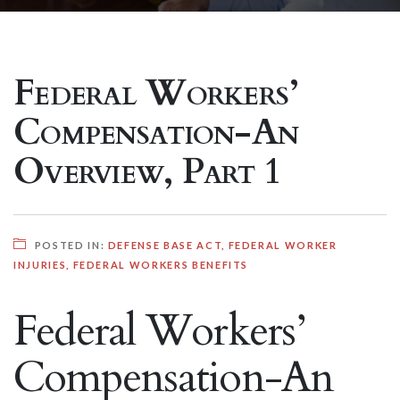
Federal Workers’
Compensation-An
Overview, Part 1
POSTED IN:
DEFENSE BASE ACT
,
FEDERAL WORKER
INJURIES
,
FEDERAL WORKERS BENEFITS
Federal Workers’
Compensation-An