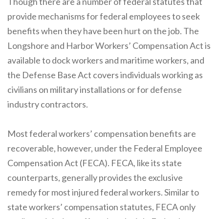
Though there are a number of federal statutes that
provide mechanisms for federal employees to seek
benefits when they have been hurt on the job. The
Longshore and Harbor Workers’ Compensation Act is
available to dock workers and maritime workers, and
the Defense Base Act covers individuals working as
civilians on military installations or for defense
industry contractors.
Most federal workers’ compensation benefits are
recoverable, however, under the Federal Employee
Compensation Act (FECA). FECA, like its state
counterparts, generally provides the exclusive
remedy for most injured federal workers. Similar to
state workers’ compensation statutes, FECA only