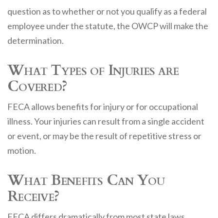
question as to whether or not you qualify as a federal
employee under the statute, the OWCP will make the
determination.
What Types of Injuries are
Covered?
FECA allows benefits for injury or for occupational
illness. Your injuries can result from a single accident
or event, or may be the result of repetitive stress or
motion.
What Benefits Can You
Receive?
FECA differs dramatically from most state laws