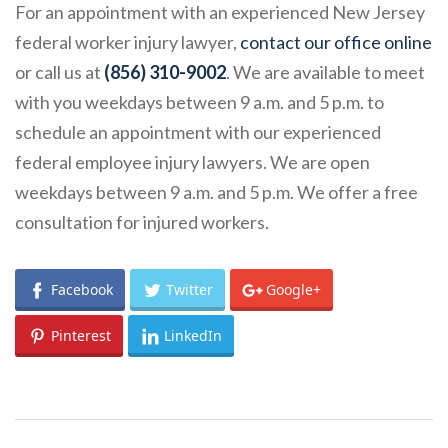
For an appointment with an experienced New Jersey
federal worker injury lawyer,
contact our office online
or call us at
(856) 310-9002
. We are available to meet
with you weekdays between 9 a.m. and 5 p.m. to
schedule an appointment with our experienced
federal employee injury lawyers. We are open
weekdays between 9 a.m. and 5 p.m. We offer a free
consultation for injured workers.
Facebook
Twitter
Google+
Pinterest
LinkedIn