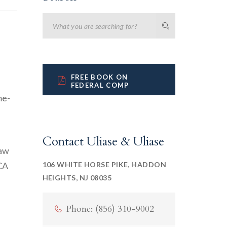
FREE BOOK ON
FEDERAL COMP
Contact Uliase & Uliase
law
CA
106 WHITE HORSE PIKE, HADDON
HEIGHTS, NJ 08035
Phone: (856) 310-9002