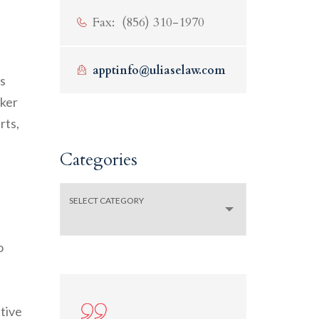
Fax: (856) 310-1970
apptinfo@uliaselaw.com
s
rker
rts,
Categories
SELECT CATEGORY
o
ative