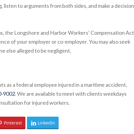
g, listen to arguments from both sides, and make a decisio
ms, the Longshore and Harbor Workers’ Compensation Act 
igence of your employer or co-employer. You may also seek
e else alleged to be negligent.
ts as a federal employee injured in a maritime accident,
0-9002
. We are available to meet with clients weekdays
nsultation for injured workers.
Pinterest
LinkedIn