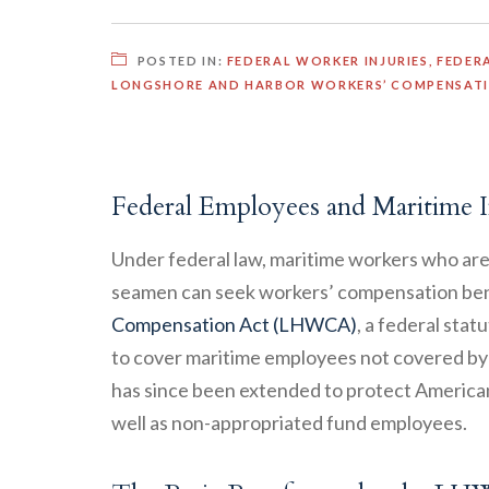
POSTED IN:
FEDERAL WORKER INJURIES
,
FEDER
LONGSHORE AND HARBOR WORKERS’ COMPENSAT
Federal Employees and Maritime I
Under federal law, maritime workers who are 
seamen can seek workers’ compensation ben
Compensation Act (LHWCA)
, a federal stat
to cover maritime employees not covered b
has since been extended to protect American
well as non-appropriated fund employees.