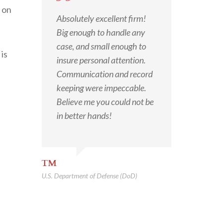
n on
Absolutely excellent firm!
Big enough to handle any
case, and small enough to
is
insure personal attention.
Communication and record
keeping were impeccable.
Believe me you could not be
in better hands!
TM
U.S. Department of Defense (DoD)