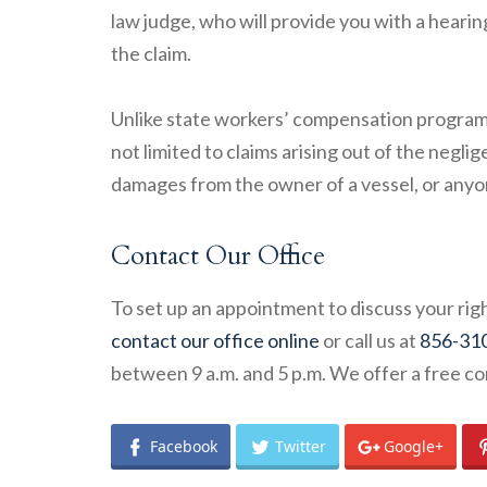
law judge, who will provide you with a hearin
the claim.
Unlike state workers’ compensation progra
not limited to claims arising out of the negl
damages from the owner of a vessel, or anyon
Contact Our Office
To set up an appointment to discuss your righ
contact our office online
or call us at
856-31
between 9 a.m. and 5 p.m. We offer a free co
Facebook
Twitter
Google+