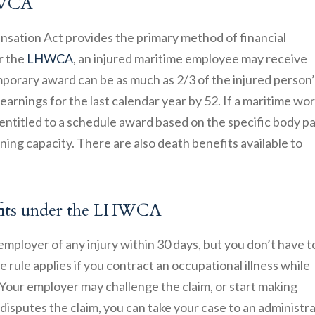
LHWCA
ation Act provides the primary method of financial
r the
LHWCA
, an injured maritime employee may receive
orary award can be as much as 2/3 of the injured person’
arnings for the last calendar year by 52. If a maritime wo
entitled to a schedule award based on the specific body pa
arning capacity. There are also death benefits available to
efits under the LHWCA
 employer of any injury within 30 days, but you don’t have t
e rule applies if you contract an occupational illness while
our employer may challenge the claim, or start making
disputes the claim, you can take your case to an administr