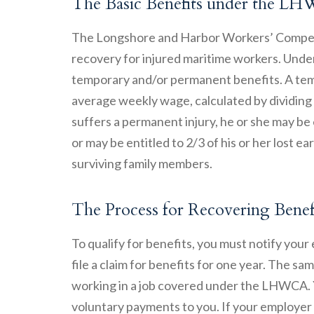
The Basic Benefits under the 
The Longshore and Harbor Workers’ Compens
recovery for injured maritime workers. Unde
temporary and/or permanent benefits. A temp
average weekly wage, calculated by dividing e
suffers a permanent injury, he or she may be 
or may be entitled to 2/3 of his or her lost e
surviving family members.
The Process for Recovering Ben
To qualify for benefits, you must notify your
file a claim for benefits for one year. The sam
working in a job covered under the LHWCA. Y
voluntary payments to you. If your employer 