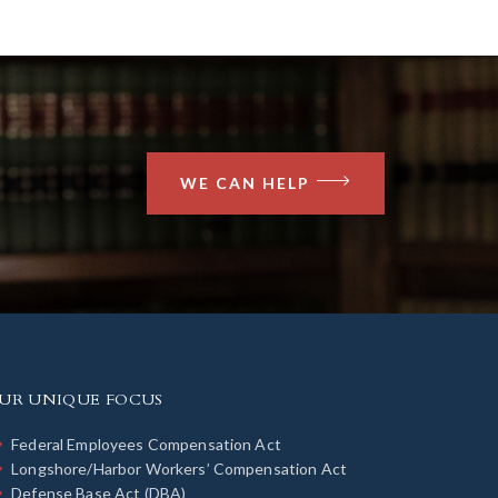
WE CAN HELP
UR UNIQUE FOCUS
Federal Employees Compensation Act
Longshore/Harbor Workers’ Compensation Act
Defense Base Act (DBA)