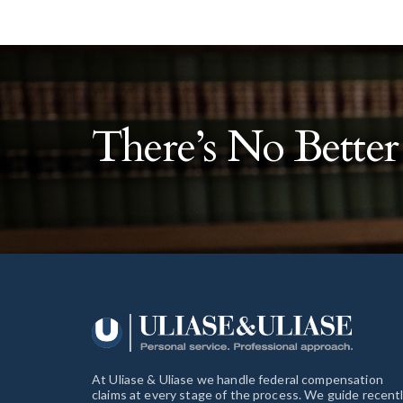
There’s No Bette
At Uliase & Uliase we handle federal compensation
claims at every stage of the process. We guide recent