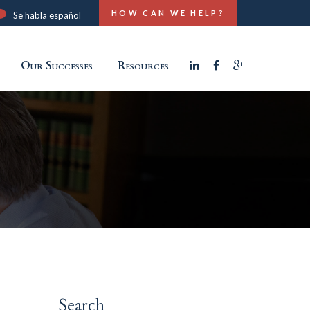
HOW CAN WE HELP?
Se habla español
Our Successes
Resources
Search