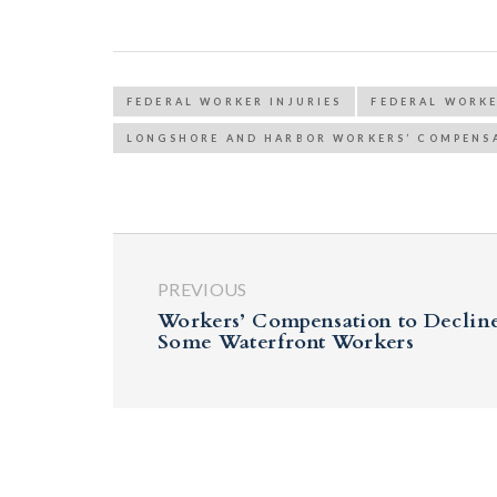
FEDERAL WORKER INJURIES
FEDERAL WORK
LONGSHORE AND HARBOR WORKERS’ COMPENS
PREVIOUS
Workers’ Compensation to Decline
Some Waterfront Workers