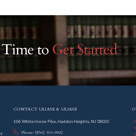
r Time to
Get Started
CONTACT ULIASE & ULIASE
O
106 White Horse Pike, Haddon Heights, NJ 08035
Phone: (856) 310-9002
ly