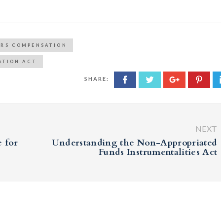
ERS COMPENSATION
ATION ACT
SHARE:
NEXT
 for
Understanding the Non-Appropriated
Funds Instrumentalities Act