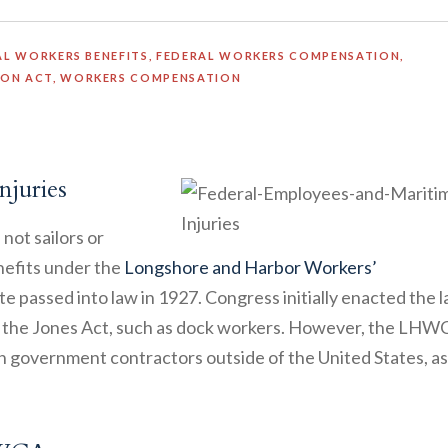
AL WORKERS BENEFITS
,
FEDERAL WORKERS COMPENSATION
,
ION ACT
,
WORKERS COMPENSATION
njuries
not sailors or
efits under the
Longshore and Harbor Workers’
ute passed into law in 1927. Congress initially enacted the 
y the Jones Act, such as dock workers. However, the LHW
 government contractors outside of the United States, as