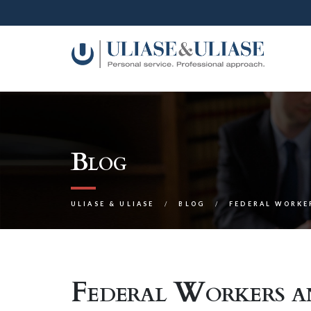
Blog
ULIASE & ULIASE
BLOG
FEDERAL WORKE
Federal Workers an