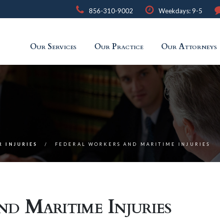
856-310-9002
Weekdays: 9-5
Our Services
Our Practice
Our Attorneys
R INJURIES
FEDERAL WORKERS AND MARITIME INJURIES
d Maritime Injuries