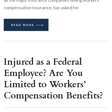
compensation insurance, has asked for
READ MORE
Injured as a Federal
Employee? Are You
Limited to Workers’
Compensation Benefits?