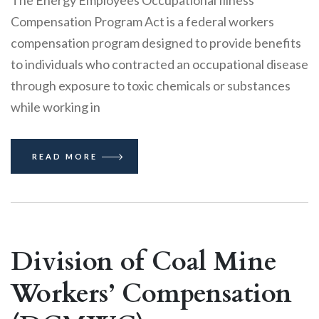
The Energy Employees Occupational Illness
Compensation Program Act is a federal workers
compensation program designed to provide benefits
to individuals who contracted an occupational disease
through exposure to toxic chemicals or substances
while working in
READ MORE
Division of Coal Mine
Workers’ Compensation