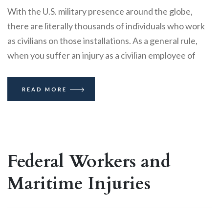
With the U.S. military presence around the globe,
there are literally thousands of individuals who work
as civilians on those installations. As a general rule,
when you suffer an injury as a civilian employee of
READ MORE
Federal Workers and
Maritime Injuries