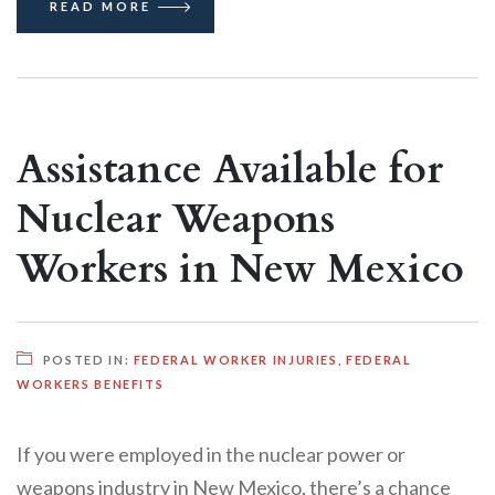
READ MORE
Assistance Available for
Nuclear Weapons
Workers in New Mexico
POSTED IN:
FEDERAL WORKER INJURIES
,
FEDERAL
WORKERS BENEFITS
If you were employed in the nuclear power or
weapons industry in New Mexico, there’s a chance