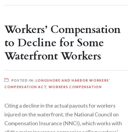
Workers’ Compensation
to Decline for Some
Waterfront Workers
POSTED IN:
LONGSHORE AND HARBOR WORKERS’
COMPENSATION ACT
,
WORKERS COMPENSATION
Citing a decline in the actual payouts for workers
injured on the waterfront, the National Council on
Compensation Insurance (NNCI), which works with
all the major insurance companies selling workers’