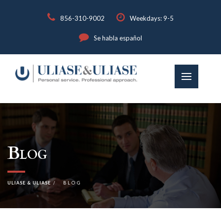
856-310-9002
Weekdays: 9-5
Se habla español
Blog
ULIASE & ULIASE
BLOG