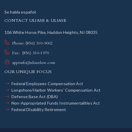
Se habla español.
CONTACT ULIASE & ULIASE
106 White Horse Pike, Haddon Heights, NJ 08035
Phone: (856) 310-9002
Fax: (856) 310-1970
apptinfo@uliaselaw.com
OUR UNIQUE FOCUS
Federal Employees Compensation Act
Longshore/Harbor Workers’ Compensation Act
Defense Base Act (DBA)
Non-Appropriated Funds Instrumentalities Act
Federal Disability Retirement