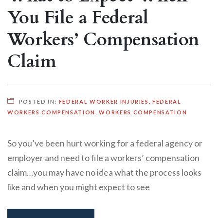
You File a Federal
Workers’ Compensation
Claim
POSTED IN:
FEDERAL WORKER INJURIES
,
FEDERAL
WORKERS COMPENSATION
,
WORKERS COMPENSATION
So you’ve been hurt working for a federal agency or
employer and need to file a workers’ compensation
claim…you may have no idea what the process looks
like and when you might expect to see