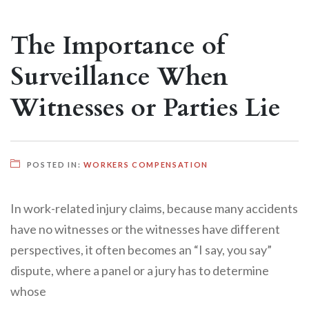
The Importance of
Surveillance When
Witnesses or Parties Lie
POSTED IN:
WORKERS COMPENSATION
In work-related injury claims, because many accidents
have no witnesses or the witnesses have different
perspectives, it often becomes an “I say, you say”
dispute, where a panel or a jury has to determine
whose