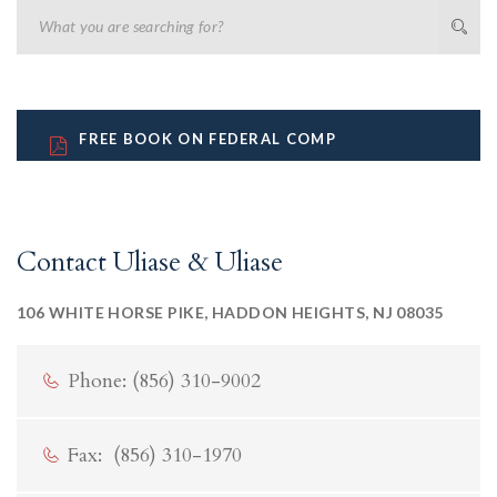
FREE BOOK ON FEDERAL COMP
Contact Uliase & Uliase
106 WHITE HORSE PIKE, HADDON HEIGHTS, NJ 08035
Phone: (856) 310-9002
Fax: (856) 310-1970