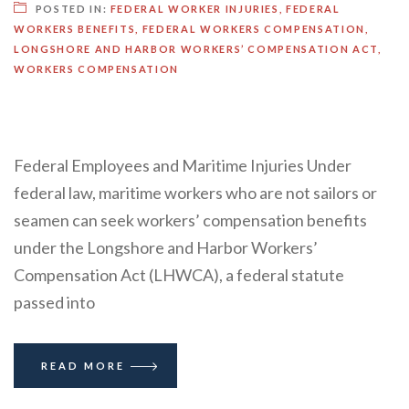
POSTED IN:
FEDERAL WORKER INJURIES
,
FEDERAL
WORKERS BENEFITS
,
FEDERAL WORKERS COMPENSATION
,
LONGSHORE AND HARBOR WORKERS’ COMPENSATION ACT
,
WORKERS COMPENSATION
Federal Employees and Maritime Injuries Under
federal law, maritime workers who are not sailors or
seamen can seek workers’ compensation benefits
under the Longshore and Harbor Workers’
Compensation Act (LHWCA), a federal statute
passed into
READ MORE