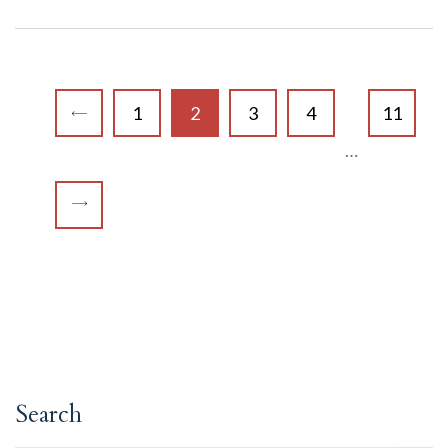
1
2
3
4
11
…
Search