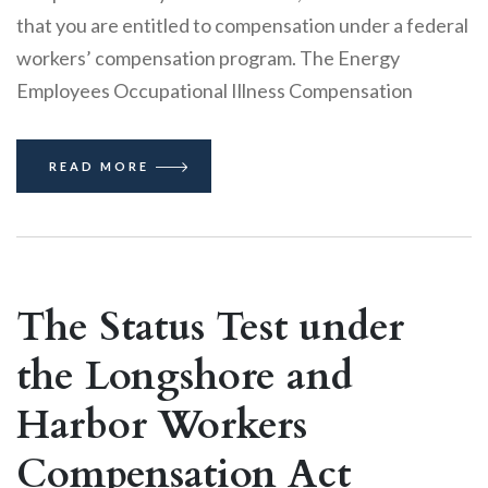
that you are entitled to compensation under a federal
workers’ compensation program. The Energy
Employees Occupational Illness Compensation
READ MORE
The Status Test under
the Longshore and
Harbor Workers
Compensation Act