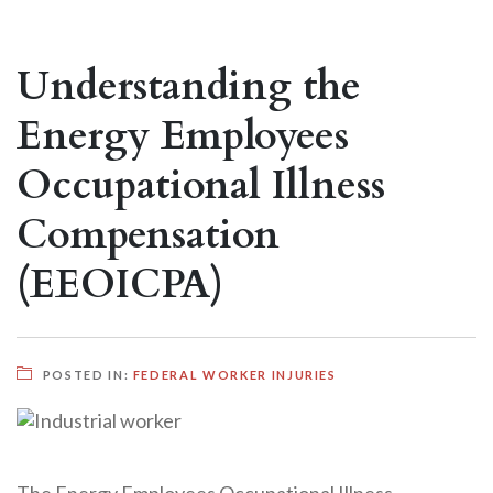
Understanding the
Energy Employees
Occupational Illness
Compensation
(EEOICPA)
POSTED IN:
FEDERAL WORKER INJURIES