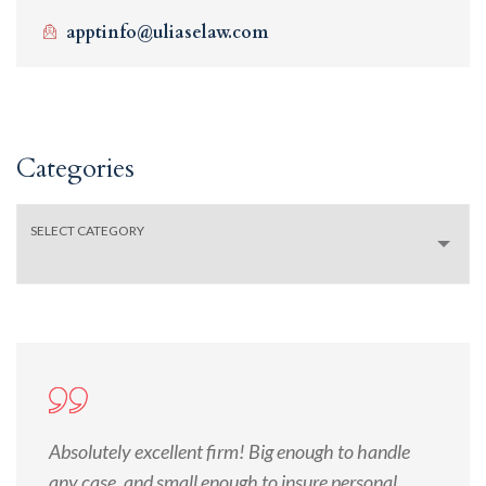
apptinfo@uliaselaw.com
Categories
SELECT CATEGORY
Absolutely excellent firm! Big enough to handle
any case, and small enough to insure personal