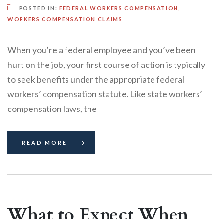
POSTED IN:
FEDERAL WORKERS COMPENSATION
,
WORKERS COMPENSATION CLAIMS
When you’re a federal employee and you’ve been
hurt on the job, your first course of action is typically
to seek benefits under the appropriate federal
workers’ compensation statute. Like state workers’
compensation laws, the
READ MORE
What to Expect When