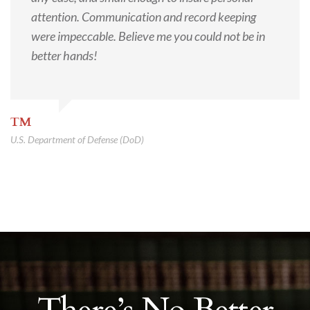
attention. Communication and record keeping
were impeccable. Believe me you could not be in
better hands!
TM
U.S. Department of Defense (DoD)