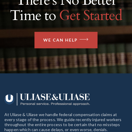
There’s No Better
Time to
Get Started
WE CAN HELP
At Uliase & Uliase we handle federal compensation claims at
every stage of the process. We guide recently injured workers
throughout the entire process to be certain that no missteps
happen which can cause delays, or even worse, denials.