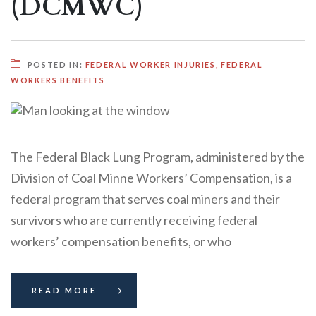
(DCMWC)
POSTED IN:
FEDERAL WORKER INJURIES
,
FEDERAL
WORKERS BENEFITS
The Federal Black Lung Program, administered by the
Division of Coal Minne Workers’ Compensation, is a
federal program that serves coal miners and their
survivors who are currently receiving federal
workers’ compensation benefits, or who
READ MORE