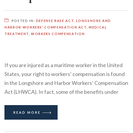
POSTED IN:
DEFENSE BASE ACT
,
LONGSHORE AND
HARBOR WORKERS’ COMPENSATION ACT
,
MEDICAL
TREATMENT
,
WORKERS COMPENSATION
If you are injured as a maritime worker in the United
States, your right to workers’ compensation is found
in the Longshore and Harbor Workers’ Compensation
Act (LHWCA). In fact, some of the benefits under
READ MORE