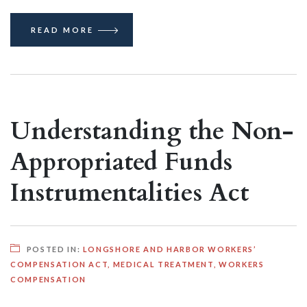
READ MORE
Understanding the Non-
Appropriated Funds
Instrumentalities Act
POSTED IN:
LONGSHORE AND HARBOR WORKERS’
COMPENSATION ACT
,
MEDICAL TREATMENT
,
WORKERS
COMPENSATION